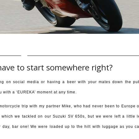
have to start somewhere right?
ng on social media or having a beer with your mates down the pu
 you with a ‘EUREKA’ moment at any time.
motorcycle trip with my partner Mike, who had never been to Europe 
e, which we tackled on our Suzuki SV 650s, but we were left a little l
ry day, bar one! We were loaded up to the hilt with luggage as you c