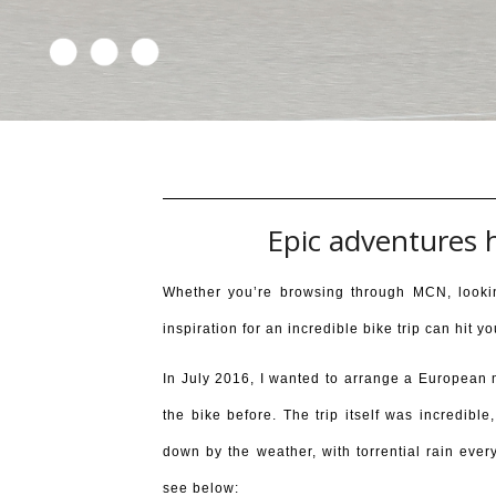
Epic adventures 
Whether you’re browsing through MCN, looki
inspiration for an incredible bike trip can hit
In July 2016, I wanted to arrange a European 
the bike before. The trip itself was incredibl
down by the weather, with torrential rain eve
see below: