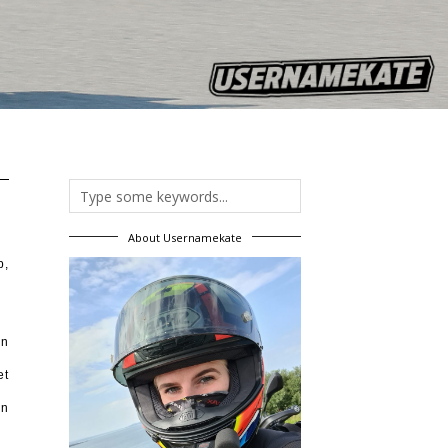
About Usernamekate
b,
on
et
an