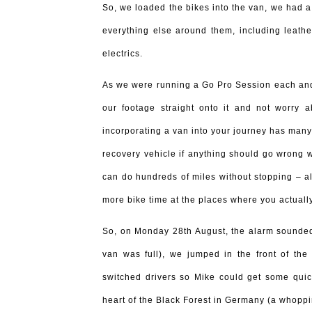
So, we loaded the bikes into the van, we had a
everything else around them, including leather
electrics.
As we were running a Go Pro Session each an
our footage straight onto it and not worry
incorporating a van into your journey has many
recovery vehicle if anything should go wrong wi
can do hundreds of miles without stopping – al
more bike time at the places where you actually
So, on Monday 28th August, the alarm sounded 
van was full), we jumped in the front of the
switched drivers so Mike could get some quic
heart of the Black Forest in Germany (a whopp