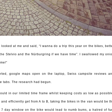
ooked at me and said, “I wanna do a trip this year on the bikes, bett
 the Stelvio and the Nürburgring if we have time”. I swallowed my oni
 me!”
arted, google maps open on the laptop, Swiss campsite reviews a
e tabs. The research had begun.
could in our limited time frame whilst keeping costs as low as possibl
and efficiently get from A to B, taking the bikes in the van would be t
a 7 day window on the bike would lead to numb bums, a hatred of fu