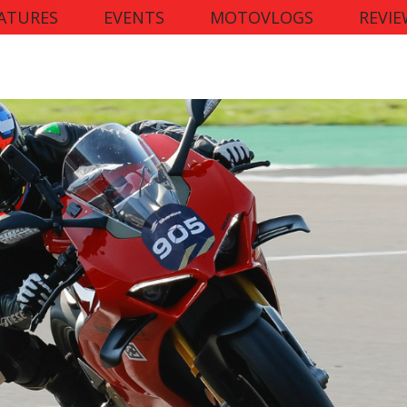
ATURES
EVENTS
MOTOVLOGS
REVIE