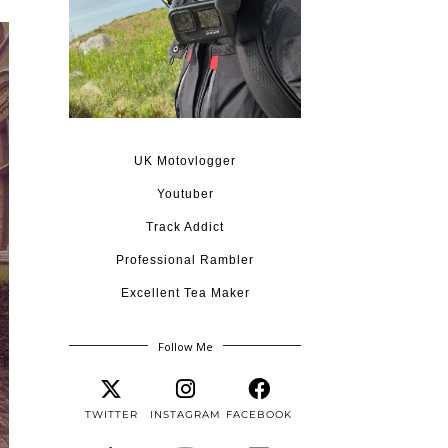
UK Motovlogger
Youtuber
Track Addict
Professional Rambler
Excellent Tea Maker
Follow Me
TWITTER
INSTAGRAM
FACEBOOK