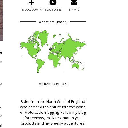
BLOGLOVIN
YOUTUBE
EMAIL
Where am I based?
er
on
Manchester, UK
nd
Rider from the North West of England
who decided to venture into the world
e.
of Motorcycle Blogging. Follow my blog
he
for reviews, the latest motorcycle
products and my weekly adventures.
el