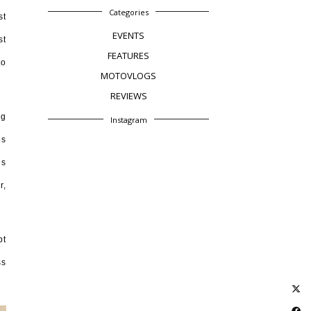
Categories
st
EVENTS
st
FEATURES
to
MOTOVLOGS
REVIEWS
ng
Instagram
es
es
r,
pt
ss