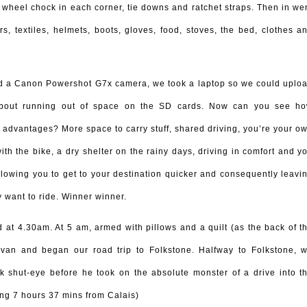
 wheel chock in each corner, tie downs and ratchet straps. Then in we
s, textiles, helmets, boots, gloves, food, stoves, the bed, clothes a
d a Canon Powershot G7x camera, we took a laptop so we could uplo
 about running out of space on the SD cards. Now can you see h
 advantages? More space to carry stuff, shared driving, you’re your o
th the bike, a dry shelter on the rainy days, driving in comfort and y
lowing you to get to your destination quicker and consequently leavi
 want to ride. Winner winner.
at 4.30am. At 5 am, armed with pillows and a quilt (as the back of t
 van and began our road trip to Folkstone. Halfway to Folkstone, 
k shut-eye before he took on the absolute monster of a drive into t
ing 7 hours 37 mins from Calais)