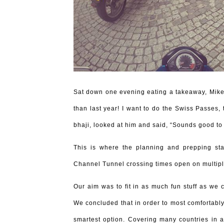
Sat down one evening eating a takeaway, Mike l
than last year! I want to do the Swiss Passes,
bhaji, looked at him and said, “Sounds good to
This is where the planning and prepping st
Channel Tunnel crossing times open on multipl
Our aim was to fit in as much fun stuff as we 
We concluded that in order to most comfortably 
smartest option. Covering many countries in 