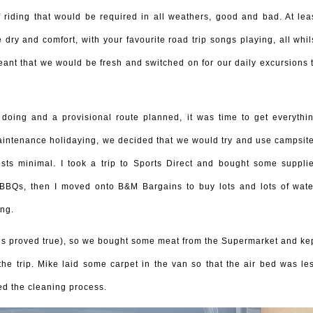
 riding that would be required in all weathers, good and bad. At lea
 dry and comfort, with your favourite road trip songs playing, all whil
meant that we would be fresh and switched on for our daily excursions 
ing and a provisional route planned, it was time to get everythi
maintenance holidaying, we decided that we would try and use campsit
sts minimal. I took a trip to Sports Direct and bought some suppli
e BBQs, then I moved onto B&M Bargains to buy lots and lots of wate
ng.
is proved true), so we bought some meat from the Supermarket and ke
 the trip. Mike laid some carpet in the van so that the air bed was le
ed the cleaning process.