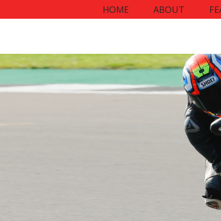
HOME
ABOUT
FE