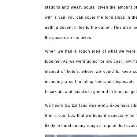
stations and weary souls, given the amount of
with a van, you can cover the long slogs in the
getting decent miles to the gallon. This also 
the passes on the bikes.
When we had a rough idea of what we were do
together. As we were going for low cost, low 
instead of hotels, where we could to keep co
including a self-inflating bed and disposabl
Lucozade and snacks in general to keep us goi
We heard Switzerland was pretty expensive (th
it in a cool box that we bought especially for
likely to burst on any rouge shrapnel that evad